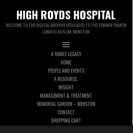
HIGH ROYDS HOSPITAL
WELCOME TO THE DIGITAL ARCHIVE DEDICATED TO THE FORMER PAUPER
LUNATIC ASYLUM, MENSTON
A FAMILY LEGACY
HOME
PEOPLE AND EVENTS
A RESOURCE..
INSIGHT
MANAGEMENT & TREATMENT
MEMORIAL GARDEN – MENSTON
CONTACT
SHOPPING CART