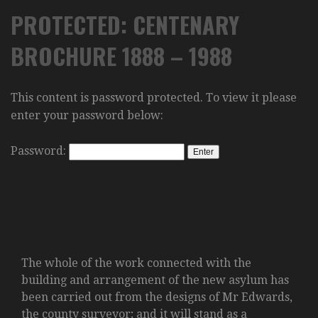
PROTECTED: CENTENARY
BROCHURE 1888 – 1988
This content is password protected. To view it please
enter your password below:
Password:
The whole of the work connected with the
building and arrangement of the new asylum has
been carried out from the designs of Mr Edwards,
the county surveyor; and it will stand as a