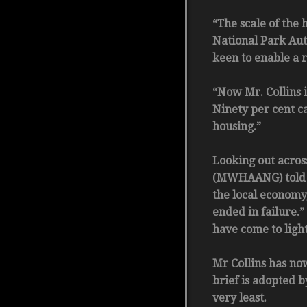
“The scale of the
National Park Aut
keen to enable a r
“Now Mr. Collins i
Ninety per cent c
housing.”
Looking out acros
(MWHAANG) told Th
the local economy
ended in failure.
have come to light
Mr Collins has now
brief is adopted 
very least.