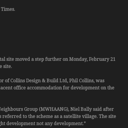
 Times.
l site moved a step further on Monday, February 21
 site.
 of Collins Design & Build Ltd, Phil Collins, was
adjacent office accommodation for development on the
Neighbours Group (MWHAANG), Niel Bally said after
referred to the scheme as a satellite village. The site
right development not any development.”