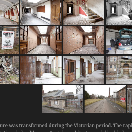
ture was transformed during the Victorian period. The rap