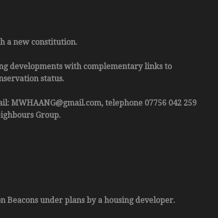
 a new constitution.
ting developments with complementary links to
nservation status.
mail: MWHAANG@gmail.com, telephone 07756 042 259
eighbours Group.
con Beacons under plans by a housing developer.