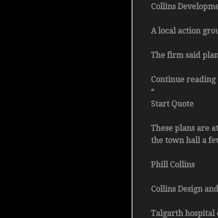
Collins Developme
A local action gro
The firm said plan
Continue reading 
“
Start Quote
These plans are a
the town hall a f
Phill Collins
Collins Design and
Talgarth hospital