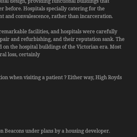
ital design, providing functional buildings that
 before. Hospitals specially catering for the
ent and convalescence, rather than incarceration.
remarkable facilities, and hospitals were carefully
pair and refurbishing, and their reputation sank. The
 on the hospital buildings of the Victorian era. Most
al loss, certainly
tion when visiting a patient ? Either way, High Royds
con Beacons under plans by a housing developer.