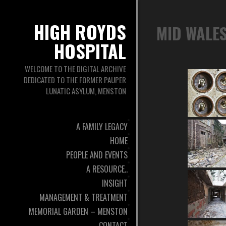
HIGH ROYDS
MID WALES
HOSPITAL
WELCOME TO THE DIGITAL ARCHIVE
DEDICATED TO THE FORMER PAUPER
LUNATIC ASYLUM, MENSTON
A FAMILY LEGACY
HOME
PEOPLE AND EVENTS
A RESOURCE..
INSIGHT
MANAGEMENT & TREATMENT
MEMORIAL GARDEN – MENSTON
CONTACT