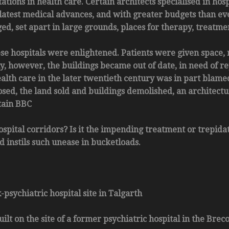
ions in health care. Certain architects specialised in hosp
latest medical advances, and with greater budgets than ever
ed, set apart in large grounds, places for therapy, treatm
ese hospitals were enlightened. Patients were given space, 
y, however, the buildings became out of date, in need of re
ealth care in the later twentieth century was in part blamed
ed, the land sold and buildings demolished, an architectur
tain BBC
ospital corridors? Is it the impending treatment or trepida
d instils such unease in bucketloads.
psychiatric hospital site in Talgarth
ilt on the site of a former psychiatric hospital in the Bre