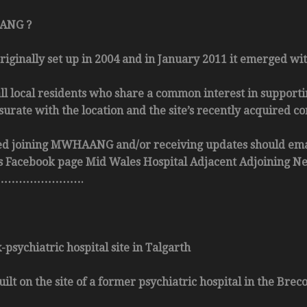
ANG ?
nally set up in 2004 and in January 2011 it emerged with
ll local residents who share a common interest in suppor
rate with the location and the site’s recently acquired co
ed joining MWHAANG and/or receiving updates should e
p’s Facebook page Mid Wales Hospital Adjacent Adjoining N
………………….
psychiatric hospital site in Talgarth
ilt on the site of a former psychiatric hospital in the Bre