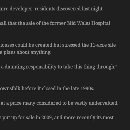
re developer, residents discovered last night.
all that the sale of the former Mid Wales Hospital
houses could be created but stressed the 11-acre site
te plans about anything.
a daunting responsibility to take this thing through,”
wnsfolk before it closed in the late 1990s.
 at a price many considered to be vastly undervalued.
s put up for sale in 2009, and more recently its most