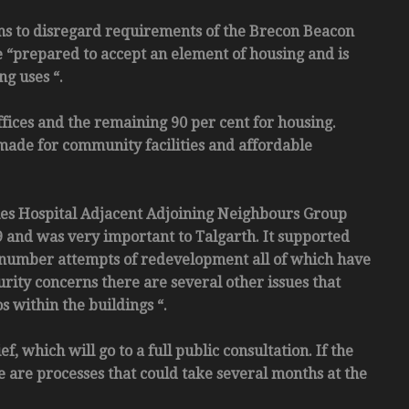
eems to disregard requirements of the Brecon Beacon
e “prepared to accept an element of housing and is
ng uses “.
ffices and the remaining 90 per cent for housing.
 made for community facilities and affordable
les Hospital Adjacent Adjoining Neighbours Group
and was very important to Talgarth. It supported
a number attempts of redevelopment all of which have
rity concerns there are several other issues that
s within the buildings “.
which will go to a full public consultation. If the
e are processes that could take several months at the