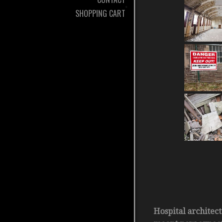
SHOPPING CART
Hospital architec