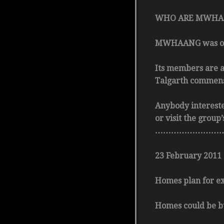
WHO ARE MWHA
MWHAANG was origi
Its members are a
Talgarth commensu
Anybody interest
or visit the grou
………………………
23 February 2011
Homes plan for ex-
Homes could be bu