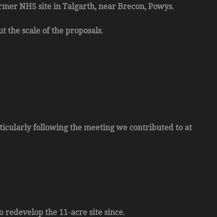
rmer NHS site in Talgarth, near Brecon, Powys.
t the scale of the proposals.
ticularly following the meeting we contributed to at
 redevelop the 11-acre site since.