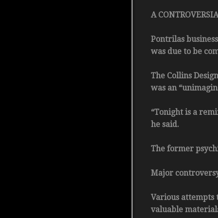
A CONTROVERSIAL h
Pontrilas business
was due to be com
The Collins Design
was an “unimaginab
“Tonight is a remi
he said.
The former psychi
Major controversy
Various attempts t
valuable material