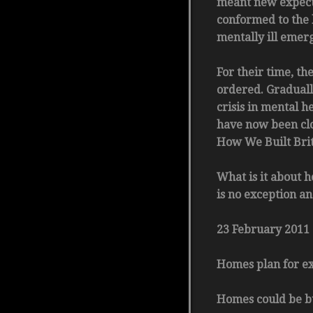
meant new expectat
conformed to the 
mentally ill emerg
For their time, th
ordered. Graduall
crisis in mental h
have now been clos
How We Built Bri
What is it about h
is no exception an
23 February 2011
Homes plan for ex-
Homes could be bu