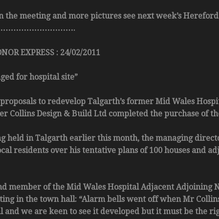
 on the meeting and more pictures see next week’s Hereford
………………………….
OR EXPRESS : 24/02/2011
ed for hospital site”
posals to redevelop Talgarth’s former Mid Wales Hospita
r Collins Design & Build Ltd completed the purchase of the
g held in Talgarth earlier this month, the managing director
local residents over his tentative plans of 100 houses and 
nd member of the Mid Wales Hospital Adjacent Adjoining 
ing in the town hall: “Alarm bells went off when Mr Collins 
al and we are keen to see it developed but it must be the 