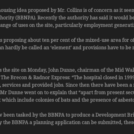
 housing idea proposed by Mr. Collins is of concern as it s
hority (BBNPA). Recently the authority has said it would b
ange of uses on the site, particularly employment generati
s proposing about ten per cent of the mixed-use area for o
an hardly be called an ‘element’ and provisions have to be
s the site on Monday, John Dunne, chairman of the Mid Wa
e Brecon & Radnor Express: “The hospital closed in 1999 
, services and provided jobs. Since then there have been 
” Mr Dunne went on to explain that “apart from present secu
 which include colonies of bats and the presence of asbesto
 been tasked by the BBNPA to produce a Development Brief, 
by the BBNPA a planning application can be submitted, thes