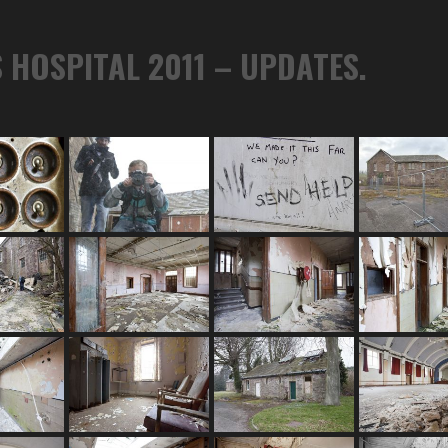
 HOSPITAL 2011 – UPDATES.