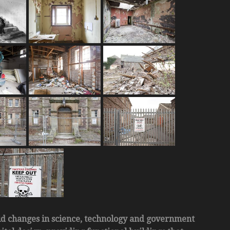
id changes in science, technology and government