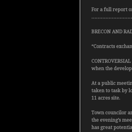
For a full report
……………………
BRECON AND RADN
“Contracts exchang
CONTROVERSIAL pro
when the develope
At a public meetin
taken to task by 
11 acres site.
Town councilor a
the evening’s meet
has great potenti