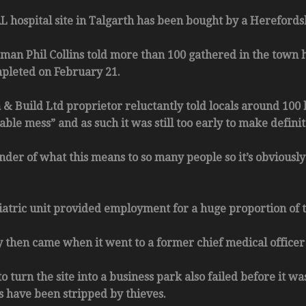
ospital site in Talgarth has been bought by a Herefordshi
man Phil Collins told more than 100 gathered in the town h
pleted on February 21.
 & Build Ltd proprietor reluctantly told locals around 100 
le mess” and as such it was still too early to make defini
nder of what this means to so many people so it’s obviously 
atric unit provided employment for a huge proportion of to
 then came when it went to a former chief medical officer
o turn the site into a business park also failed before it wa
s have been stripped by thieves.