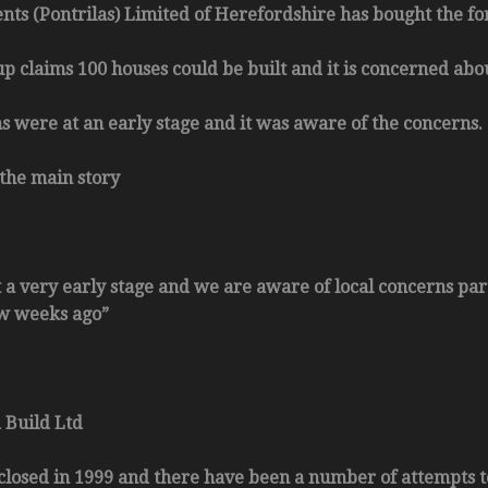
nts (Pontrilas) Limited of Herefordshire has bought the fo
up claims 100 houses could be built and it is concerned abou
s were at an early stage and it was aware of the concerns.
the main story
t a very early stage and we are aware of local concerns par
ew weeks ago”
 Build Ltd
 closed in 1999 and there have been a number of attempts to