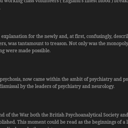
 working class volunteers (‘England’s finest blood’) break
.
 explanation for the newly and, at first, confusingly, descr
ers, was tantamount to treason. Not only was the monopoly 
ing were made possible.
t psychosis, now came within the ambit of psychiatry and p
dismissal by the leaders of psychiatry and neurology.
nd of the War both the British Psychoanalytical Society and
blished. This moment could be read as the beginnings of a