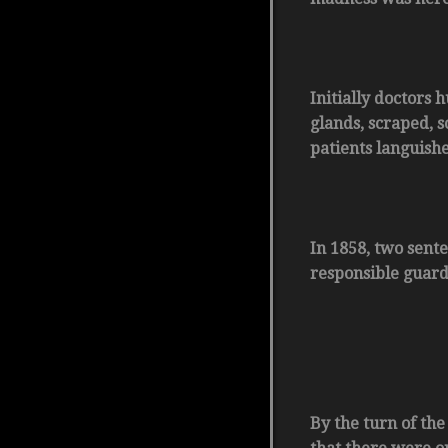
Initially doctors
glands, scraped, 
patients languishe
In 1858, two sente
responsible guard
By the turn of the