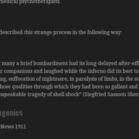
 medical psychotherapists.
described this strange process in the following way:
 many a brief bombardment had its long-delayed after-eff
r companions and laughed while the inferno did its best to
ng, suffocation of nightmare, in paralysis of limbs, in the s
those qualities through which they had been so gallant and s
nspeakable tragedy of shell shock” (Siegfried Sassoon Sher
ugenics
 News 1911