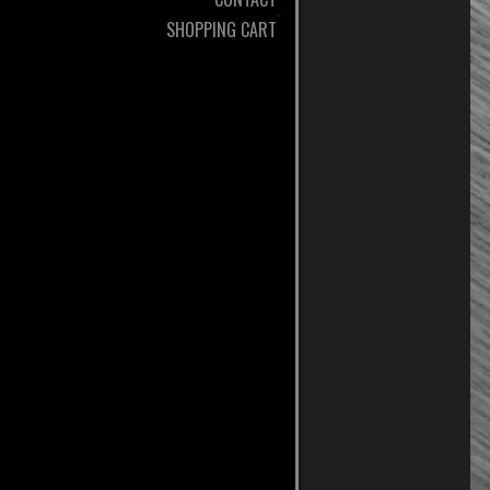
SHOPPING CART