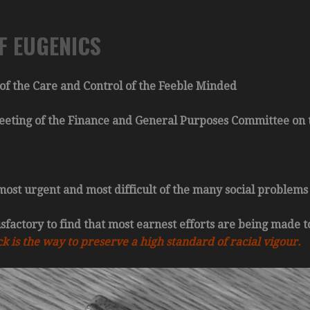
F EUGENICS
of the Care and Control of the Feeble Minded
Meeting of the Finance and General Purposes Committee on t
 most urgent and most difficult of the many social problems
tisfactory to find that most earnest efforts are being made t
k is the way to preserve a high standard of racial vigour.