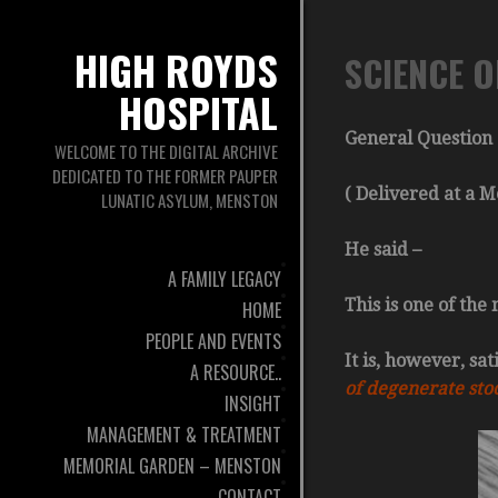
HIGH ROYDS
SCIENCE O
HOSPITAL
General Question 
WELCOME TO THE DIGITAL ARCHIVE
DEDICATED TO THE FORMER PAUPER
( Delivered at a 
LUNATIC ASYLUM, MENSTON
He said –
A FAMILY LEGACY
This is one of the
HOME
PEOPLE AND EVENTS
It is, however, sa
A RESOURCE..
of degenerate stoc
INSIGHT
MANAGEMENT & TREATMENT
MEMORIAL GARDEN – MENSTON
CONTACT