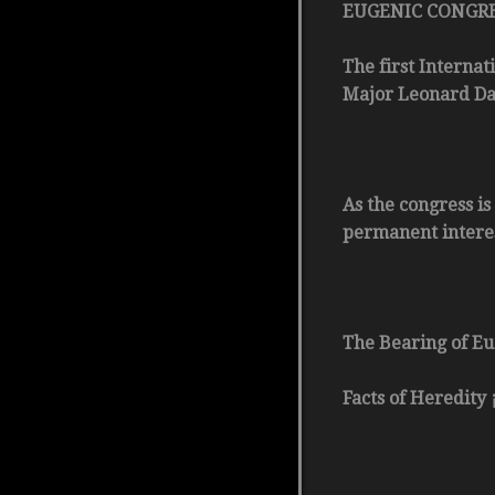
EUGENIC CONGR
The first Internat
Major Leonard Dar
As the congress is
permanent interest
The Bearing of Eu
Facts of Heredity 