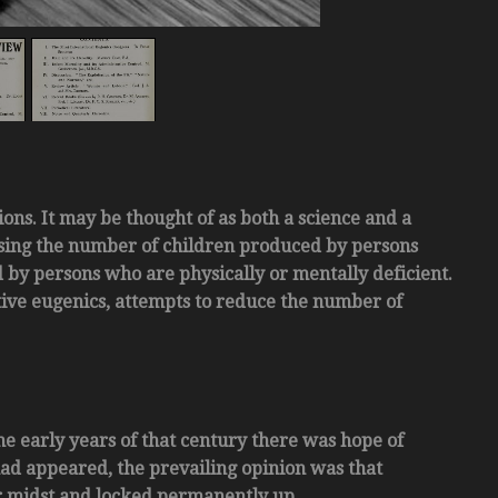
ions. It may be thought of as both a science and a
sing the number of children produced by persons
by persons who are physically or mentally deficient.
tive eugenics, attempts to reduce the number of
he early years of that century there was hope of
had appeared, the prevailing opinion was that
r midst and locked permanently up.