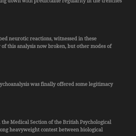
ing down with predictable regularity in the trenches
ibed neurotic reactions, witnessed in these
of this analysis now broken, but other modes of
sychoanalysis was finally offered some legitimacy
 the Medical Section of the British Psychological
 long heavyweight contest between biological