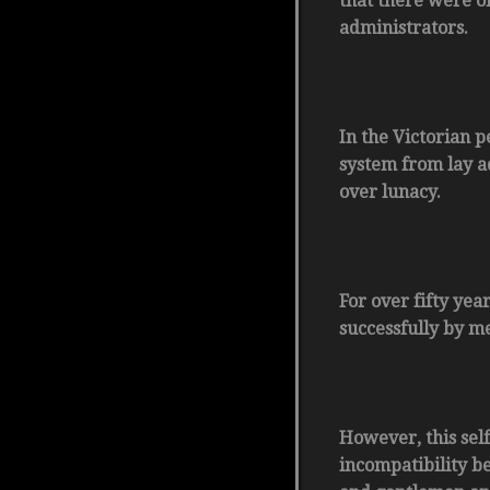
that there were on
administrators.
In the Victorian p
system from lay a
over lunacy.
For over fifty ye
successfully by m
However, this sel
incompatibility b