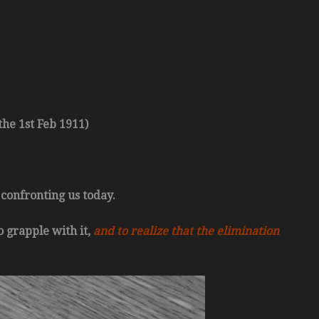
he 1st Feb 1911)
 confronting us today.
o grapple with it,
and to realize that the elimination