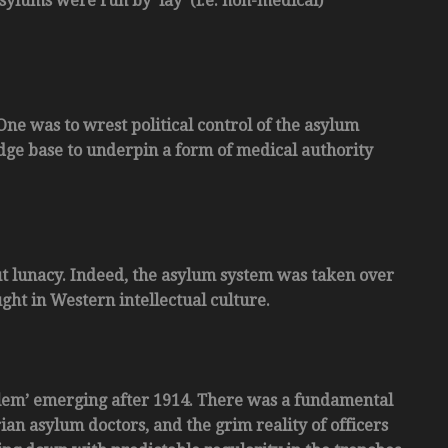
sylums were run by ‘lay’ (i.e. non-medical)
One was to wrest political control of the asylum
dge base to underpin a form of medical authority
out lunacy. Indeed, the asylum system was taken over
ght in Western intellectual culture.
lem’ emerging after 1914. There was a fundamental
an asylum doctors, and the grim reality of officers