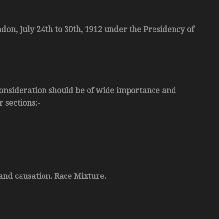
ndon, July 24th to 30th, 1912 under the Presidency of
r consideration should be of wide importance and
 sections:-
 and causation. Race Mixture.