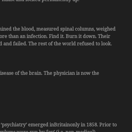
xamined the blood, measured spinal columns, weighed
e than an infection. Find it. Burn it down. Their
and failed. The rest of the world refused to look.
disease of the brain. The physician is now the
 ‘psychiatry’ emerged inBritainonly in 1858. Prior to