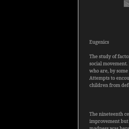
Eugenics
The study of facto
social movement. 
who are, by some 
Attempts to encou
children from def
The nineteenth ce
improvement but b
madness was here