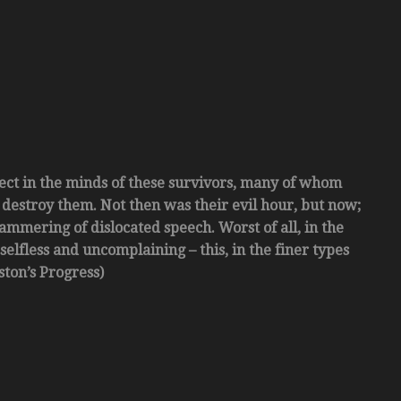
ect in the minds of these survivors, many of whom
 destroy them. Not then was their evil hour, but now;
tammering of dislocated speech. Worst of all, in the
elfless and uncomplaining – this, in the finer types
ston’s Progress)