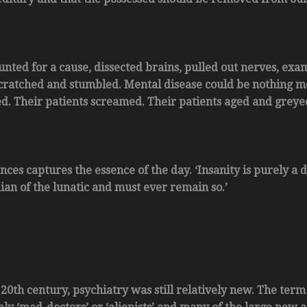
 hunted for a cause, dissected brains, pulled out nerves, e
scratched and stumbled. Mental disease could be nothing mor
d. Their patients screamed. Their patients aged and greyed 
nces captures the essence of the day. ‘Insanity is purely a 
ian of the lunatic and must ever remain so.’
 20th century, psychiatry was still relatively new. The term