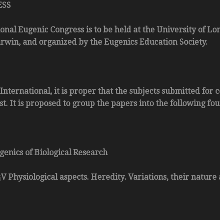
ESS
ional Eugenic Congress is to be held at the University of Lo
win, and organized by the Eugenics Education Society.
 International, it is proper that the subjects submitted fo
. It is proposed to group the papers into the following four
genics of Biological Research
¡V Physiological aspects. Heredity. Variations, their nature