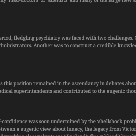
ly ‘mad-doctors’ or ‘alienists’ and many of the large new a
eriod, fledgling psychiatry was faced with two challenges. 
dministrators. Another was to construct a credible knowle
ars this position remained in the ascendancy in debates ab
edical superintendents and contributed to the eugenic thou
f-confidence was soon undermined by the ‘shellshock prob
etween a eugenic view about lunacy, the legacy from Victori