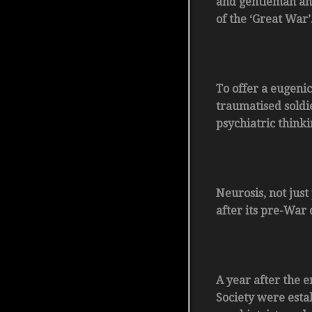
and gentleman and
of the ‘Great War’
To offer a eugenic
traumatised soldi
psychiatric think
Neurosis, not jus
after its pre-War 
A year after the e
Society were esta