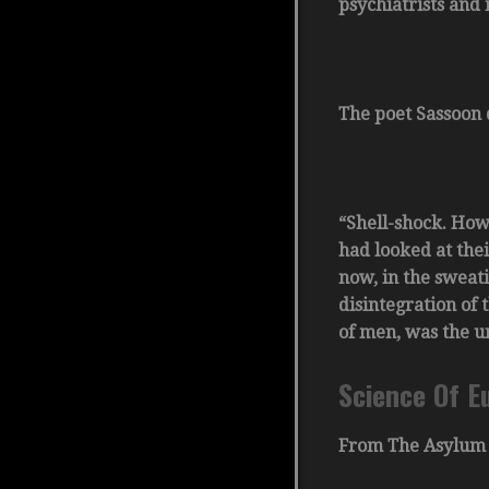
psychiatrists and
The poet Sassoon 
“Shell-shock. How
had looked at thei
now, in the sweati
disintegration of 
of men, was the u
Science Of E
From The Asylum