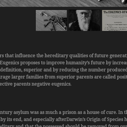
rs that influence the hereditary qualities of future generat
Eugenics proposes to improve humanity’s future by increa
definition, superior and by reducing the number produced 
rage larger families from superior parents are called posi
ective parents negative eugenics.
ntury asylum was as much a prison as a house of cure. In t
y its end, and especially afterDarwin’s Origin of Species 
ditary and that the possessed should be removed from ou