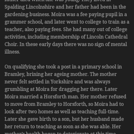
Spalding Lincolnshire and her father had been in the
gardening business. Moira was a fee paying pupil in a
grammer school, and later went to college to train as a
teacher, also paying fees. She had many out of college
activities, including membership of Lincoln Cathedral
Choir. In these early days there was no sign of mental
illness.
On qualifying she took a post in a primary school in
Bramley, brining her ageing mother. The mother
never felt settled in Yorkshire and was always
grumbling at Moira for dragging her there. Later
Moira married a Horsforth man. Her mother refused
to move from Bramley to Horsforth, so Moira had to
look after two homes as well as teaching full-time.
Later she gave birth to a son, but her husband made
her return to teaching as soon as she was able. Her