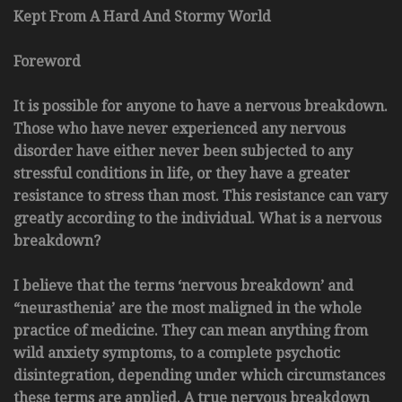
Kept From A Hard And Stormy World
Foreword
It is possible for anyone to have a nervous breakdown.
Those who have never experienced any nervous
disorder have either never been subjected to any
stressful conditions in life, or they have a greater
resistance to stress than most. This resistance can vary
greatly according to the individual. What is a nervous
breakdown?
I believe that the terms ‘nervous breakdown’ and
“neurasthenia’ are the most maligned in the whole
practice of medicine. They can mean anything from
wild anxiety symptoms, to a complete psychotic
disintegration, depending under which circumstances
these terms are applied. A true nervous breakdown