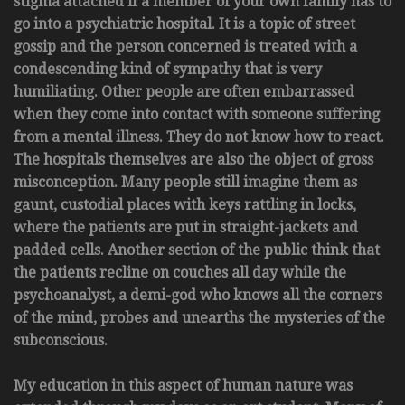
stigma attached if a member of your own family has to
go into a psychiatric hospital. It is a topic of street
gossip and the person concerned is treated with a
condescending kind of sympathy that is very
humiliating. Other people are often embarrassed
when they come into contact with someone suffering
from a mental illness. They do not know how to react.
The hospitals themselves are also the object of gross
misconception. Many people still imagine them as
gaunt, custodial places with keys rattling in locks,
where the patients are put in straight-jackets and
padded cells. Another section of the public think that
the patients recline on couches all day while the
psychoanalyst, a demi-god who knows all the corners
of the mind, probes and unearths the mysteries of the
subconscious.
My education in this aspect of human nature was