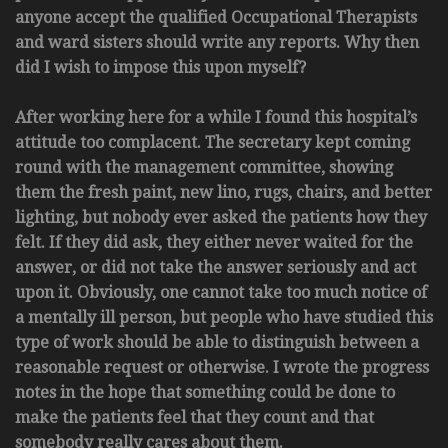
anyone accept the qualified Occupational Therapists
and ward sisters should write any reports. Why then
did I wish to impose this upon myself?
After working here for a while I found this hospital’s
attitude too complacent. The secretary kept coming
round with the management committee, showing
them the fresh paint, new lino, rugs, chairs, and better
lighting, but nobody ever asked the patients how they
felt. If they did ask, they either never waited for the
answer, or did not take the answer seriously and act
upon it. Obviously, one cannot take too much notice of
a mentally ill person, but people who have studied this
type of work should be able to distinguish between a
reasonable request or otherwise. I wrote the progress
notes in the hope that something could be done to
make the patients feel that they count and that
somebody really cares about them.