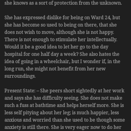
she knows as a sort of protection from the unknown.
She has expressed dislike for being on Ward 24, but
she has become so used to being on there, that she
does not wish to move, although she is not happy.
There is not enough to stimulate her intellectually.
Would it be a good idea to let her go to the day
hospital for one half day a week? She also hates the
idea of going in a wheelchair, but I wonder if, in the
long run, she might not benefit from her new
surroundings.
Present State: – She peers short sightedly at her work
and says she has difficulty seeing. She does not make
such a fuss at bathtime and helps herself more. She is
less self pitying about her leg; is much happier, less
anxious and worried than she used to be though some
anxiety is still there. She is very eager now to do her