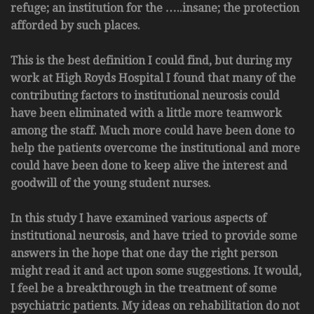
refuge; an institution for the …..insane; the protection
afforded by such places.
This is the best definition I could find, but during my
work at High Royds Hospital I found that many of the
contributing factors to institutional neurosis could
have been eliminated with a little more teamwork
among the staff. Much more could have been done to
help the patients overcome the institutional and more
could have been done to keep alive the interest and
goodwill of the young student nurses.
In this study I have examined various aspects of
institutional neurosis, and have tried to provide some
answers in the hope that one day the right person
might read it and act upon some suggestions. It would,
I feel be a breakthrough in the treatment of some
psychiatric patients. My ideas on rehabilitation do not