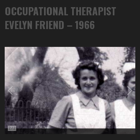
OCCUPATIONAL THERAPIST
EVELYN FRIEND – 1966