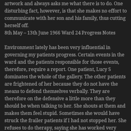
artwork and always asks me what there is to do. One
disturbing fact, however, is that she makes no effort to
communicate with her son and his family, thus cutting
herself off.
8th May – 13th June 1966 Ward 24 Progress Notes
Environment lately has been very influential in
governing my patients progress. Certain events in the
ward and the patients responsible for those events,
therefore, require a report. One patient, Lucy S
dominates the whole of the gallery. The other patients
are frightened of her because they do not have the
means to defend themselves verbally. They are
therefore on the defensive a little more than they
should be when talking to her. She shouts at them and
makes them feel stupid. Sometimes she would have
struck the frailer patients if I had not stopped her. She
refuses to do therapy, saying she has worked very