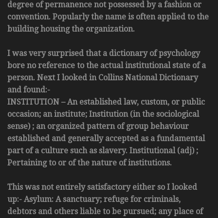
degree of permanence not possessed by a fashion or
convention. Popularly the name is often applied to the
building housing the organization.
I was very surprised that a dictionary of psychology
bore no reference to the actual institutional state of a
person. Next I looked in Collins National Dictionary
and found:-
INSTITUTION – An established law, custom, or public
occasion; an institute; Institution (in the sociological
sense) ; an organized pattern of group behaviour
established and generally accepted as a fundamental
part of a culture such as slavery. Institutional (adj) ;
Pertaining to or of the nature of institutions.
This was not entirely satisfactory either so I looked
up:- Asylum: A sanctuary; refuge for criminals,
debtors and others liable to be pursued; any place of