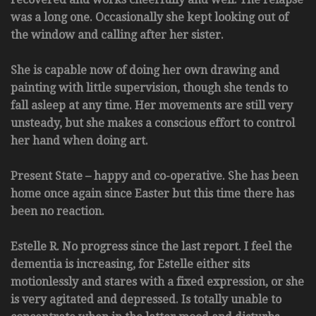
was a long one. Occasionally she kept looking out of
the window and calling after her sister.
She is capable now of doing her own drawing and
painting with little supervision, though she tends to
fall asleep at any time. Her movements are still very
unsteady, but she makes a conscious effort to control
her hand when doing art.
Present State – happy and co-operative. She has been
home once again since Easter but this time there has
been no reaction.
Estelle R. No progress since the last report. I feel the
dementia is increasing, for Estelle either sits
motionlessly and stares with a fixed expression, or she
is very agitated and depressed. Is totally unable to