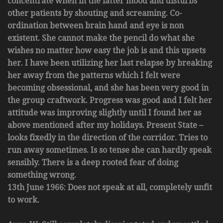
concentrate when in the latter mood and disturbs
other patients by shouting and screaming. Co-
ordination between brain hand and eye is non
existent. She cannot make the pencil do what she
wishes no matter how easy the job is and this upsets
her. I have been utilizing her last relapse by breaking
her away from the patterns which I felt were
becoming obsessional, and she has been very good in
the group craftwork. Progress was good and I felt her
attitude was improving slightly until I found her as
above mentioned after my holidays. Present State –
looks fixedly in the direction of the corridor. Tries to
run away sometimes. Is so tense she can hardly speak
sensibly. There is a deep rooted fear of doing
something wrong.
13th June 1966: Does not speak at all, completely unfit
to work.