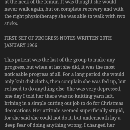
at the neck of the femur. It was thought she would
never walk again, but on complete recovery and with
the right physiotherapy she was able to walk with two
sticks.
FIRST SET OF PROGRESS NOTES WRITTEN 20TH
JANUARY 1966
This patient was the last of the group to make any
progress, but when at last she did, it was the most
noticeable progress of all. For a long period she would
only knit dishcloths, then complain she was fed up, but
refused to do anything else. She was very depressed,
one day I told her there was no knitting yarn left,
brining in a simple cutting out job to do for Christmas
decorations. Her attitude seemed superficially stupid,
for she said she could not do it, but underneath lay a
deep fear of doing anything wrong. I changed her