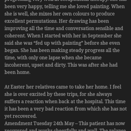
been very happy, telling me she loved painting. When
she is well, she mixes her own colours to produce
excellent permutations. Her drawing has been
improving all the time and conversation sensible and
coherent. When I started with her in September she
said she was “fed up with painting” before she even
began. She has been making steady progress all the
time, with only one lapse when she became
incoherent, upset and dirty. This was after she had
been home.
At Easter her relatives came to take her home. I feel
she is over excited by these trips, for she always
suffers a reaction when back at the hospital. This time
it has been a very bad reaction from which she has not
yet recovered.
Amendment Tuesday 24th May – This patient has now
recovered and works cheerfully and well. The relapse