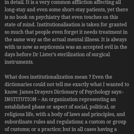
in detail. It is a very common affliction affecting all
long-stay and even some short-stay patients, yet there
is no book on psychiatry that even touches on this
state of mind. Institutionalisation is taken for granted
so much that people even forget it needs treatment in
the same way as the actual mental illness. It is always
with us now as septicemia was an accepted evil in the
days before Dr Lister’s sterilization of surgical
instruments.
What does institutionalization mean ? Even the
dictionaries could not tell me exactly what I wanted to
know. James Drayers Dictionary of Psychology says:-
INSTITUTION – An organization representing an
established phase or aspect of social, political, or
religious life, with a body of laws and principles, and
subordinate rules and regulations; a custom or group
of customs; or a practice; but in all cases having a