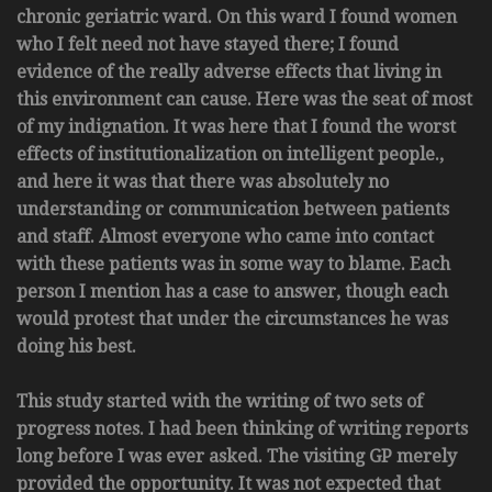
chronic geriatric ward. On this ward I found women
who I felt need not have stayed there; I found
evidence of the really adverse effects that living in
this environment can cause. Here was the seat of most
of my indignation. It was here that I found the worst
effects of institutionalization on intelligent people.,
and here it was that there was absolutely no
understanding or communication between patients
and staff. Almost everyone who came into contact
with these patients was in some way to blame. Each
person I mention has a case to answer, though each
would protest that under the circumstances he was
doing his best.
This study started with the writing of two sets of
progress notes. I had been thinking of writing reports
long before I was ever asked. The visiting GP merely
provided the opportunity. It was not expected that