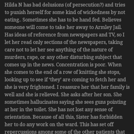
Hilda N has bad delusions (of persecution?) and tries
to punish herself for some kind of wickedness by not
eating.. Sometimes she has to be hand fed. Believes
someone will come to take her away to Armley Jail.
Has ideas of reference from newspapers and TV, so I
let her read only sections of the newspapers, taking
care not to let her see anything of the nature of
murders, rape, or any other disturbing subject that
comes up in the news. Concentration is poor. When
she comes to the end of a row of knitting she stops,
looking up to see if ‘they’ are coming to fetch her and
she is very frightened. I reassure her that her family is
well and she is relieved. She asks after her son. She
sometimes hallucinates saying she sees guns pointing
at her in the toilet. She has not lost any sense of
orientation. Because of all this, Sister has forbidden
her to do any work on the ward. This has set off
repercussions among some of the other patients that