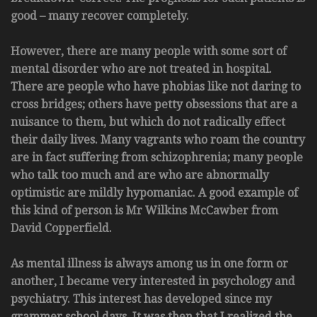
good – many recover completely.
However, there are many people with some sort of
mental disorder who are not treated in hospital.
There are people who have phobias like not daring to
cross bridges; others have petty obsessions that are a
nuisance to them, but which do not radically effect
their daily lives. Many vagrants who roam the country
are in fact suffering from schizophrenia; many people
who talk too much and are who are abnormally
optimistic are mildly hypomaniac. A good example of
this kind of person is Mr Wilkins McCawber from
David Copperfield.
As mental illness is always among us in one form or
another, I became very interested in psychology and
psychiatry. This interest has developed since my
grammer school days. It was then that I realized the