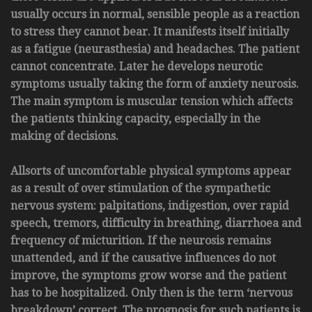
usually occurs in normal, sensible people as a reaction
to stress they cannot bear. It manifests itself initially
as a fatigue (neurasthesia) and headaches. The patient
cannot concentrate. Later he develops neurotic
symptoms usually taking the form of anxiety neurosis.
The main symptom is muscular tension which affects
the patients thinking capacity, especially in the
making of decisions.
Allsorts of uncomfortable physical symptoms appear
as a result of over stimulation of the sympathetic
nervous system: palpitations, indigestion, over rapid
speech, tremors, difficulty in breathing, diarrhoea and
frequency of micturition. If the neurosis remains
unattended, and if the causative influences do not
improve, the symptoms grow worse and the patient
has to be hospitalized. Only then is the term ‘nervous
breakdown’ correct. The prognosis for such patients is