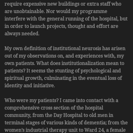
require expensive new buildings or extra staff who
are unobtainable. Nor would my programme
interfere with the general running of the hospital, but
in order to launch projects, thought and effort are
always needed.
My own definition of institutional neurosis has arisen
out of my observations on, and experiences with, my
own patients. What does institutionalization mean to
patients? It seems the stunting of psychological and
spiritual growth, culminating in the eventual loss of
identity and initiative.
Who were my patients? I came into contact with a
comprehensive cross section of the hospital
community, from the Day Hospital to old men in
terminal stages of various kinds of dementia; from the
women’s industrial therapy unit to Ward 24, a female