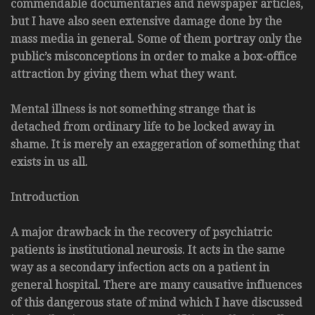
commendable documentaries and newspaper articles,
but I have also seen extensive damage done by the
mass media in general. Some of them portray only the
public’s misconceptions in order to make a box-office
attraction by giving them what they want.
Mental illness is not something strange that is
detached from ordinary life to be locked away in
shame. It is merely an exaggeration of something that
exists in us all.
Introduction
A major drawback in the recovery of psychiatric
patients is institutional neurosis. It acts in the same
way as a secondary infection acts on a patient in
general hospital. There are many causative influences
of this dangerous state of mind which I have discussed