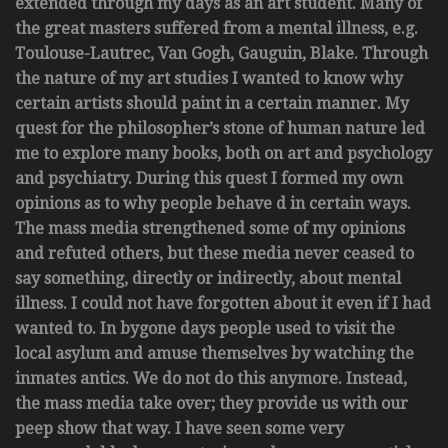
extended through my days as an art student. Many of
the great masters suffered from a mental illness, e.g.
Toulouse-Lautrec, Van Gogh, Gauguin, Blake. Through
the nature of my art studies I wanted to know why
certain artists should paint in a certain manner. My
quest for the philosopher’s stone of human nature led
me to explore many books, both on art and psychology
and psychiatry. During this quest I formed my own
opinions as to why people behave d in certain ways.
The mass media strengthened some of my opinions
and refuted others, but these media never ceased to
say something, directly or indirectly, about mental
illness. I could not have forgotten about it even if I had
wanted to. In bygone days people used to visit the
local asylum and amuse themselves by watching the
inmates antics. We do not do this anymore. Instead,
the mass media take over; they provide us with our
peep show that way. I have seen some very