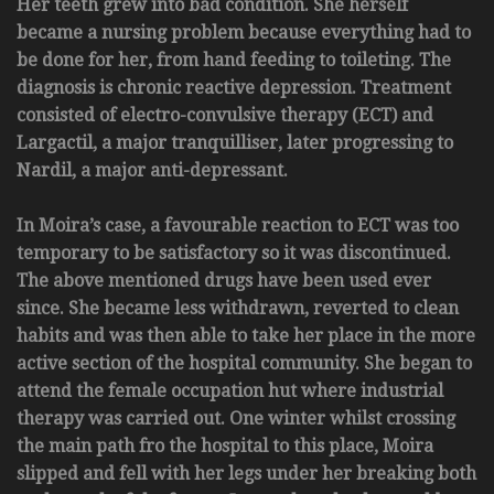
Her teeth grew into bad condition. She herself
became a nursing problem because everything had to
be done for her, from hand feeding to toileting. The
diagnosis is chronic reactive depression. Treatment
consisted of electro-convulsive therapy (ECT) and
Largactil, a major tranquilliser, later progressing to
Nardil, a major anti-depressant.
In Moira’s case, a favourable reaction to ECT was too
temporary to be satisfactory so it was discontinued.
The above mentioned drugs have been used ever
since. She became less withdrawn, reverted to clean
habits and was then able to take her place in the more
active section of the hospital community. She began to
attend the female occupation hut where industrial
therapy was carried out. One winter whilst crossing
the main path fro the hospital to this place, Moira
slipped and fell with her legs under her breaking both