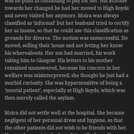
was no point in continuing to pay for her. His attitude
towards her changed he had her moved to High Royds
and never visited her anymore. Moira was always
classified as ‘informal’ but her husband tried to certify
her as insane, so that he could use this classification as
grounds for divorce. The motion was unsuccessful. He
moved, selling their house and not letting her know
his whereabouts. Her son had married, his work
taking him to Glasgow. His letters to his mother
remained unanswered, because his concern in her
welfare was misinterpreted; she thought he just had a
morbid curiosity. She was hypersensitive of being a
‘mental patient’, especially at High Royds, which was
then merely called the asylum.
Moira did not settle well at the hospital. She became
negligent of her personal dress and hygiene, so that
the other patients did not wish to be friends with her.