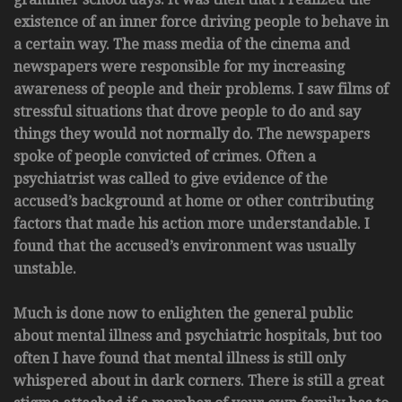
existence of an inner force driving people to behave in
a certain way. The mass media of the cinema and
newspapers were responsible for my increasing
awareness of people and their problems. I saw films of
stressful situations that drove people to do and say
things they would not normally do. The newspapers
spoke of people convicted of crimes. Often a
psychiatrist was called to give evidence of the
accused’s background at home or other contributing
factors that made his action more understandable. I
found that the accused’s environment was usually
unstable.
Much is done now to enlighten the general public
about mental illness and psychiatric hospitals, but too
often I have found that mental illness is still only
whispered about in dark corners. There is still a great