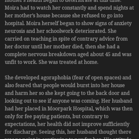
mother’s health began to deteriorate at this time.
Moira had to watch her constantly and spend nights at
her mother’s house because she refused to go into
hospital. Moira herself began to show signs of anxiety
neurosis and her schoolwork deteriorated. She
carried on teaching in spite of contrary advice from
her doctor until her mother died, then she had a
complete nervous breakdown aged about 45 and was
unfit to work. She was treated at home.
She developed agoraphobia (fear of open spaces) and
also feared that people would burst into her house
and harm her so she kept going to the back door and
looking out to see if anyone was coming. Her husband
had her placed in Moorpark Hospital, which was then
only for fee paying patients, but contrary to
expectations, her health did not improve sufficiently
for discharge. Seeing this, her husband thought there