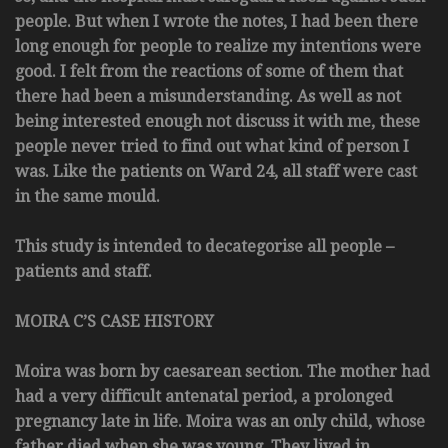
people. But when I wrote the notes, I had been there
long enough for people to realize my intentions were
good. I felt from the reactions of some of them that
there had been a misunderstanding. As well as not
being interested enough not discuss it with me, these
people never tried to find out what kind of person I
was. Like the patients on Ward 24, all staff were cast
in the same mould.
This study is intended to decategorise all people –
patients and staff.
MOIRA C’S CASE HISTORY
Moira was born by caesarean section. The mother had
had a very difficult antenatal period, a prolonged
pregnancy late in life. Moira was an only child, whose
father died when she was young. They lived in