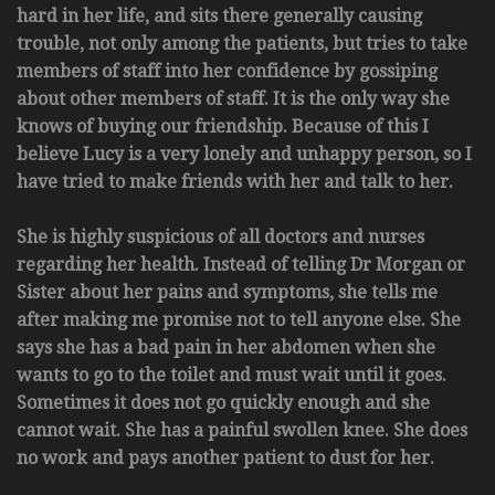
hard in her life, and sits there generally causing
trouble, not only among the patients, but tries to take
members of staff into her confidence by gossiping
about other members of staff. It is the only way she
knows of buying our friendship. Because of this I
believe Lucy is a very lonely and unhappy person, so I
have tried to make friends with her and talk to her.
She is highly suspicious of all doctors and nurses
regarding her health. Instead of telling Dr Morgan or
Sister about her pains and symptoms, she tells me
after making me promise not to tell anyone else. She
says she has a bad pain in her abdomen when she
wants to go to the toilet and must wait until it goes.
Sometimes it does not go quickly enough and she
cannot wait. She has a painful swollen knee. She does
no work and pays another patient to dust for her.