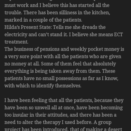
must work and I believe this has started all the
trouble. There has been silliness in the kitchen,
marked in a couple of the patients.
Hilda’s Present State: Tells me she dreads the
electricity and can’t stand it. I believe she means ECT
treatment.
The business of pensions and weekly pocket money is
a very sore point with all the patients who are given
no money at all. Some of them feel that absolutely
everything is being taken away from them. These
patients have no small possessions as far as I know,
with which to identify themselves.
I have been feeling that all the patients, because they
have been so unwell all at once, have been becoming
too insular in their attitudes, and there has been a
need to alter the therapy I used before. A group
project has been introduced, that of making a desert