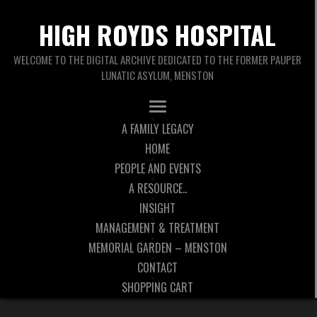
HIGH ROYDS HOSPITAL
WELCOME TO THE DIGITAL ARCHIVE DEDICATED TO THE FORMER PAUPER
LUNATIC ASYLUM, MENSTON
A FAMILY LEGACY
HOME
PEOPLE AND EVENTS
A RESOURCE..
INSIGHT
MANAGEMENT & TREATMENT
MEMORIAL GARDEN – MENSTON
CONTACT
SHOPPING CART