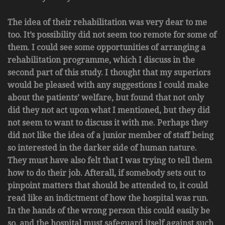
The idea of their rehabilitation was very dear to me
too. It’s possibility did not seem too remote for some of
them. I could see some opportunities of arranging a
rehabilitation programme, which I discuss in the
second part of this study. I thought that my superiors
would be pleased with any suggestions I could make
about the patients’ welfare, but found that not only
did they not act upon what I mentioned, but they did
not seem to want to discuss it with me. Perhaps they
did not like the idea of a junior member of staff being
so interested in the darker side of human nature.
They must have also felt that I was trying to tell them
how to do their job. Afterall, if somebody sets out to
pinpoint matters that should be attended to, it could
read like an indictment of how the hospital was run.
In the hands of the wrong person this could easily be
so, and the hospital must safeguard itself against such