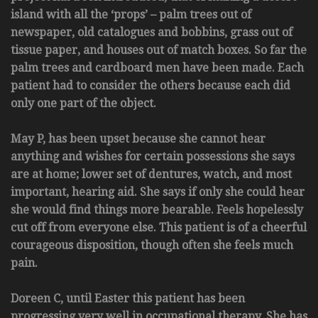
island with all the ‘props’ – palm trees out of
newspaper, old catalogues and bobbins, grass out of
tissue paper, and houses out of match boxes. So far the
palm trees and cardboard men have been made. Each
patient had to consider the others because each did
only one part of the object.
May P, has been upset because she cannot hear
anything and wishes for certain possessions she says
are at home; lower set of dentures, watch, and most
important, hearing aid. She says if only she could hear
she would find things more bearable. Feels hopelessly
cut off from everyone else. This patient is of a cheerful
courageous disposition, though often she feels much
pain.
Doreen C, until Easter this patient has been
progressing very well in occupational therapy. She has