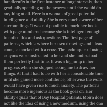
handicrafts in the first instance at long intervals, then
gradually speeding up the process until she would do
anything at all. Here is a woman of great potential
intelligence and ability. She is very much aware of her
surroundings. It was not possible to mark her book
with page numbers because she is intelligent enough
to notice this and ask questions. The first page of
patterns, which is where her own drawings and ideas
come, is marked with a cross. The techniques of using
crayons were instructed to her and she understood
them perfectly first time. It was a big jump in her
progress when she stopped asking me to draw her
things. At first I had to be with her a considerable time
until she gained more confidence, otherwise the work
would have given rise to much anxiety. The patterns
become more ingenious as the book goes on. Her
ability equals that of Day Hospital patients. Moira does
not like the idea of using a new medium, using the one