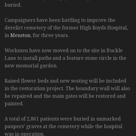
buried.
Campaigners have been battling to improve the
derelict cemetery of the former High Royds Hospital,
in
Menston
, for three years.
Workmen have now moved on to the site in Buckle
Lane to install paths and a feature stone circle in the
new memorial garden.
Raised flower beds and new seating will be included
in the restoration project. The boundary wall will also
be repaired and the main gates will be restored and
painted.
A total of 2,861 patients were buried in unmarked
paupers’ graves at the cemetery while the hospital
was in operation.