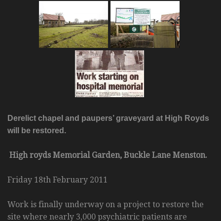
Derelict chapel and paupers’ graveyard at High Royds
will be restored.
High royds Memorial Garden, Buckle Lane Menston.
Friday 18th February 2011
Work is finally underway on a project to restore the
site where nearly 3,000 psychiatric patients are