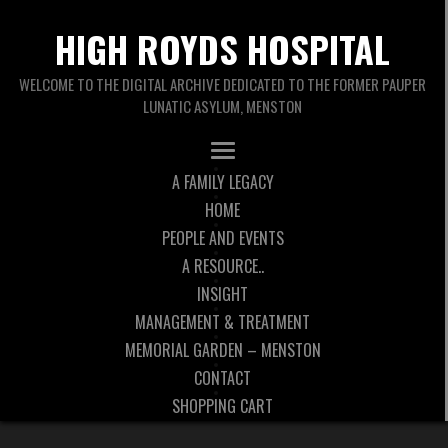
HIGH ROYDS HOSPITAL
WELCOME TO THE DIGITAL ARCHIVE DEDICATED TO THE FORMER PAUPER
LUNATIC ASYLUM, MENSTON
A FAMILY LEGACY
HOME
PEOPLE AND EVENTS
A RESOURCE..
INSIGHT
MANAGEMENT & TREATMENT
MEMORIAL GARDEN – MENSTON
CONTACT
SHOPPING CART