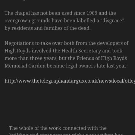
The chapel has not been used since 1969 and the
overgrown grounds have been labelled a “disgrace”
by residents and families of the dead.
Negotiations to take over both from the developers of
High Royds involved the Health Secretary and took
more than three years, but the Friends of High Royds
Memorial Garden became legal owners late last year.
http://www.thetelegraphandargus.co.uk/news/local/otl
The whole of the work connected with the