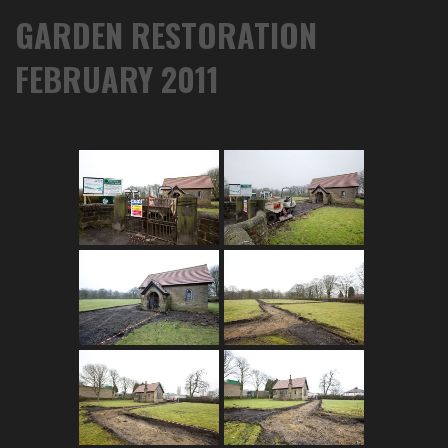
GARDEN RESTORATION
FEBRUARY 2011