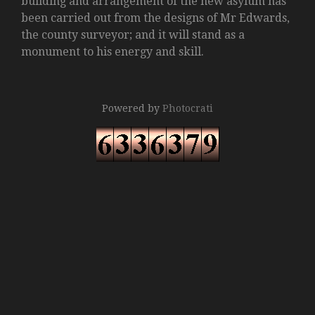
building and arrangement of the new asylum has
been carried out from the designs of Mr Edwards,
the county surveyor; and it will stand as a
monument to his energy and skill.
Powered by
Photocrati