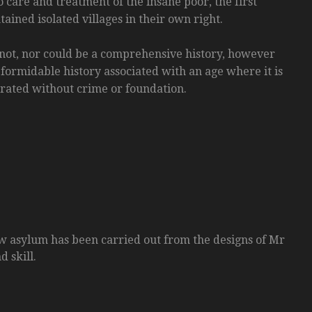
 care and treatment of the insane poor, the first
ained isolated villages in their own right.
 not, nor could be a comprehensive history, however
 formidable history associated with an age where it is
erated without crime or foundation.
w asylum has been carried out from the designs of Mr
 skill.