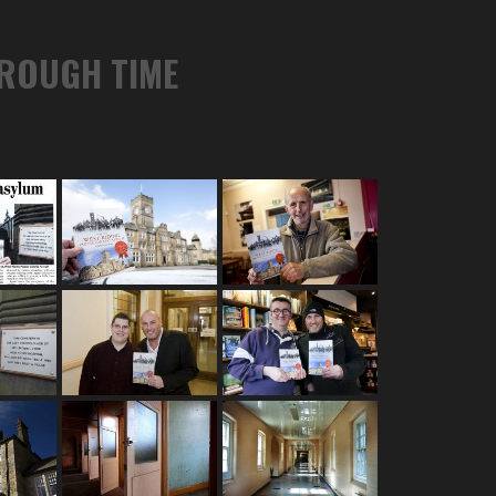
HROUGH TIME