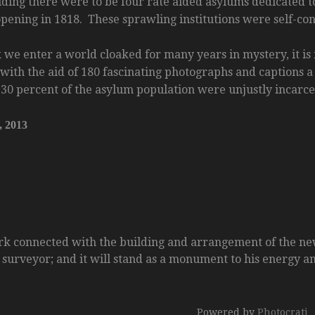
ding there were to be four rate aided asylums dedicated to
ening in 1818. These sprawling institutions were self-cont
 we enter a world cloaked for many years in mystery, it is
with the aid of 180 fascinating photographs and captions a
t 30 percent of the asylum population were unjustly incarc
, 2013
rk connected with the building and arrangement of the ne
surveyor; and it will stand as a monument to his energy and
Powered by
Photocrati