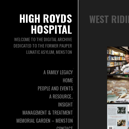
HIGH ROYDS
WEST RID
HOSPITAL
WELCOME TO THE DIGITAL ARCHIVE
DEDICATED TO THE FORMER PAUPER
LUNATIC ASYLUM, MENSTON
A FAMILY LEGACY
HOME
PEOPLE AND EVENTS
A RESOURCE..
INSIGHT
MANAGEMENT & TREATMENT
MEMORIAL GARDEN – MENSTON
CONTACT