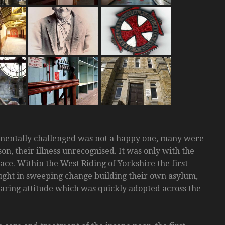
r mentally challenged was not a happy one, many were
n, their illness unrecognised. It was only with the
ce. Within the West Riding of Yorkshire the first
ught in sweeping change building their own asylum,
caring attitude which was quickly adopted across the