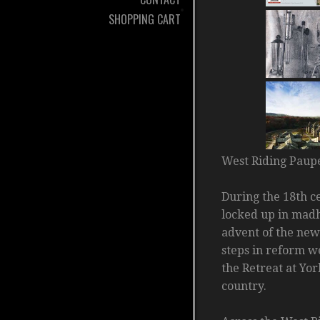
SHOPPING CART
West Riding Paup
During the 18th c
locked up in madh
advent of the new
steps in reform w
the Retreat at Yo
country.