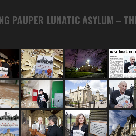
ING PAUPER LUNATIC ASYLUM – T