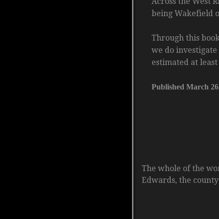
Across the West Ri
being Wakefield op
Through this book
we do investigate 
estimated at leas
Published March 26
The whole of the wo
Edwards, the county 