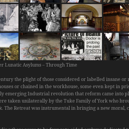
er Lunatic Asylums – Through Time
entury the plight of those considered or labelled insane o
ouses or chained in the workhouse, some even kept in priso
ly emerging Industrial revolution that reform came into pla
ere taken unilaterally by the Tuke Family of York who bro
rk. The Retreat was instrumental in bringing a new moral, 