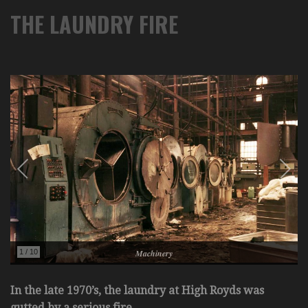
THE LAUNDRY FIRE
In the late 1970’s, the laundry at High Royds was
gutted by a serious fire.