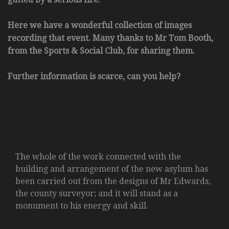
Here we have a wonderful collection of images
recording that event. Many thanks to Mr Tom Booth,
from the Sports & Social Club, for sharing them.
Further information is scarce, can you help?
The whole of the work connected with the
building and arrangement of the new asylum has
been carried out from the designs of Mr Edwards,
the county surveyor; and it will stand as a
monument to his energy and skill.