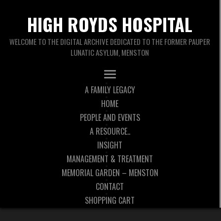
HIGH ROYDS HOSPITAL
WELCOME TO THE DIGITAL ARCHIVE DEDICATED TO THE FORMER PAUPER
LUNATIC ASYLUM, MENSTON
A FAMILY LEGACY
HOME
PEOPLE AND EVENTS
A RESOURCE..
INSIGHT
MANAGEMENT & TREATMENT
MEMORIAL GARDEN – MENSTON
CONTACT
SHOPPING CART