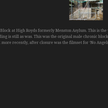
Block at High Royds formerly Menston Asylum. This is the 
ng is still as was. This was the original male chronic bloc
 more recently, after closure was the filmset for ‘No Angels