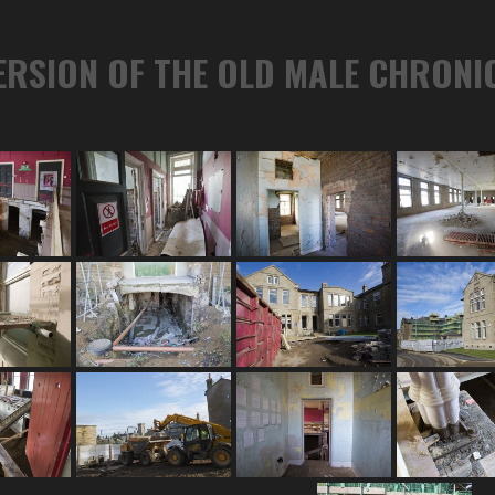
ERSION OF THE OLD MALE CHRONI