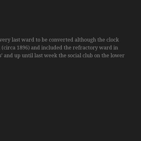
very last ward to be converted although the clock
k (circa 1896) and included the refractory ward in
’ and up until last week the social club on the lower