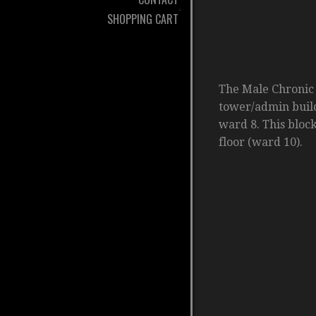
SHOPPING CART
The Male Chronic 
tower/admin buildi
ward 8. This block
floor (ward 10).