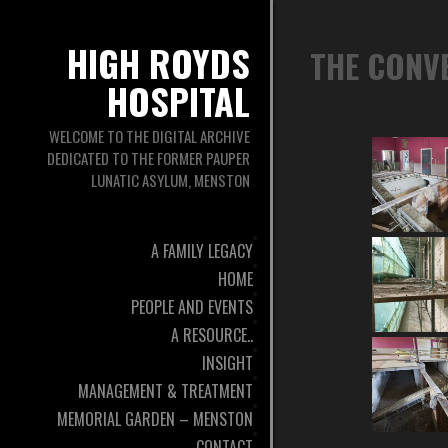
HIGH ROYDS
THE CONV
HOSPITAL
WELCOME TO THE DIGITAL ARCHIVE
DEDICATED TO THE FORMER PAUPER
LUNATIC ASYLUM, MENSTON
A FAMILY LEGACY
HOME
PEOPLE AND EVENTS
A RESOURCE..
INSIGHT
MANAGEMENT & TREATMENT
MEMORIAL GARDEN – MENSTON
CONTACT