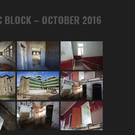
C BLOCK – OCTOBER 2016