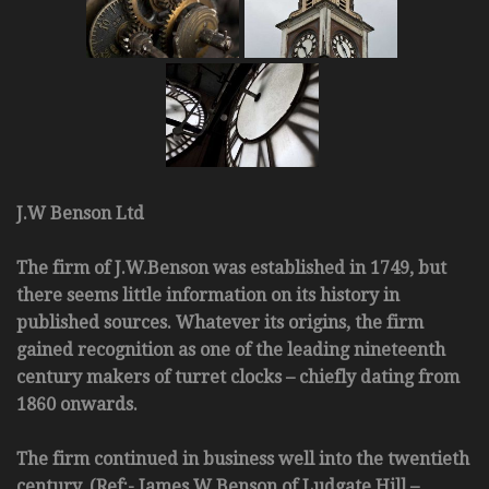
J.W Benson Ltd
The firm of J.W.Benson was established in 1749, but
there seems little information on its history in
published sources. Whatever its origins, the firm
gained recognition as one of the leading nineteenth
century makers of turret clocks – chiefly dating from
1860 onwards.
The firm continued in business well into the twentieth
century. (Ref:- James W Benson of Ludgate Hill –