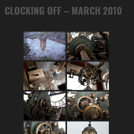
CLOCKING OFF – MARCH 2010