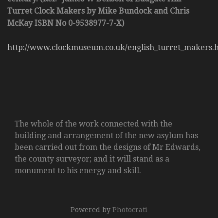
Turret Clock Makers by Mike Bundock and Chris
McKay ISBN No 0-9538977-7-X)
http://www.clockmuseum.co.uk/english_turret_makers.
The whole of the work connected with the
building and arrangement of the new asylum has
been carried out from the designs of Mr Edwards,
the county surveyor; and it will stand as a
monument to his energy and skill.
Powered by
Photocrati