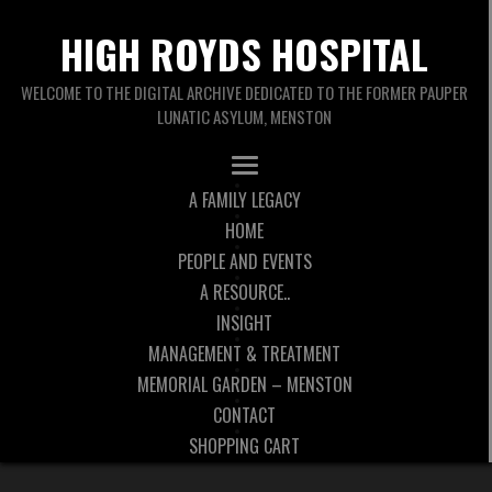
HIGH ROYDS HOSPITAL
WELCOME TO THE DIGITAL ARCHIVE DEDICATED TO THE FORMER PAUPER
LUNATIC ASYLUM, MENSTON
A FAMILY LEGACY
HOME
PEOPLE AND EVENTS
A RESOURCE..
INSIGHT
MANAGEMENT & TREATMENT
MEMORIAL GARDEN – MENSTON
CONTACT
SHOPPING CART