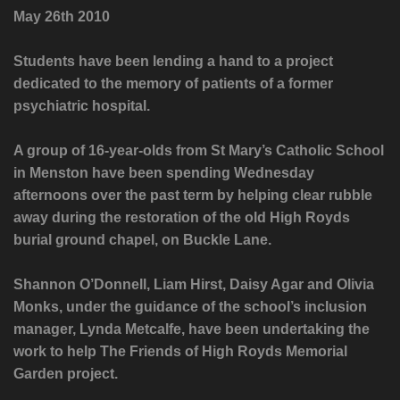
May 26th 2010
Students have been lending a hand to a project
dedicated to the memory of patients of a former
psychiatric hospital.
A group of 16-year-olds from St Mary’s Catholic School
in Menston have been spending Wednesday
afternoons over the past term by helping clear rubble
away during the restoration of the old High Royds
burial ground chapel, on Buckle Lane.
Shannon O’Donnell, Liam Hirst, Daisy Agar and Olivia
Monks, under the guidance of the school’s inclusion
manager, Lynda Metcalfe, have been undertaking the
work to help The Friends of High Royds Memorial
Garden project.