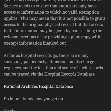
Service needs to ensure that enquirers only have
access to information to which no valid exemption
applies. This may mean that it is not possible to grant
access to the original physical record but that access
to the information may be given by transcribing the
relevant sections or by providing a photocopy with
exempt information blanked out.
As far as hospital records go, there are many
surviving, particularly admission and discharge
registers, and the location and scope of such records
can be traced via the Hospital Records Database.
National Archives Hospital Database
Do let me know how you get on.