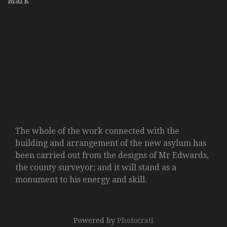
Mark
The whole of the work connected with the
building and arrangement of the new asylum has
been carried out from the designs of Mr Edwards,
the county surveyor; and it will stand as a
monument to his energy and skill.
Powered by
Photocrati