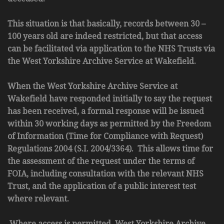
This situation is that basically, records between 30 –
100 years old are indeed restricted, but that access
can be facilitated via application to the NHS Trusts via
the West Yorkshire Archive Service at Wakefield.
When the West Yorkshire Archive Service at
Wakefield have responded initially to say the request
has been received, a formal response will be issued
within 30 working days as permitted by the Freedom
of Information (Time for Compliance with Request)
Regulations 2004 (S.I. 2004/3364). This allows time for
the assessment of the request under the terms of
FOIA, including consultation with the relevant NHS
Trust, and the application of a public interest test
where relevant.
Where access is permitted, West Yorkshire Archive