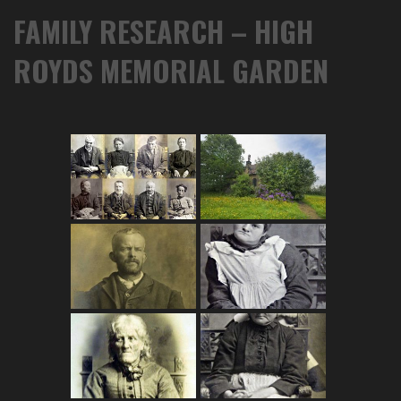
FAMILY RESEARCH – HIGH
ROYDS MEMORIAL GARDEN