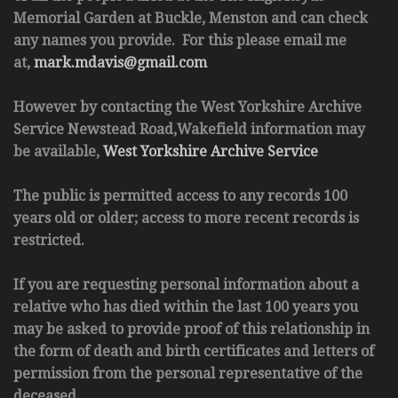
Memorial Garden at Buckle, Menston and can check
any names you provide. For this please email me
at,
mark.mdavis@gmail.com
However by contacting the West Yorkshire Archive
Service Newstead Road,Wakefield information may
be available,
West Yorkshire Archive Service
The public is permitted access to any records 100
years old or older; access to more recent records is
restricted.
If you are requesting personal information about a
relative who has died within the last 100 years you
may be asked to provide proof of this relationship in
the form of death and birth certificates and letters of
permission from the personal representative of the
deceased.