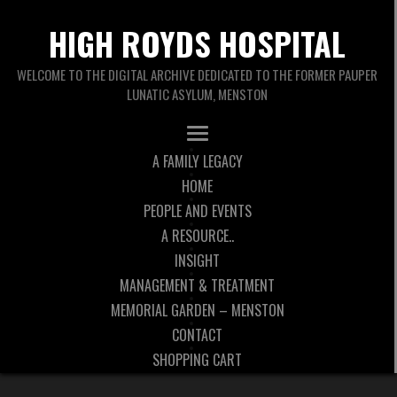
HIGH ROYDS HOSPITAL
WELCOME TO THE DIGITAL ARCHIVE DEDICATED TO THE FORMER PAUPER
LUNATIC ASYLUM, MENSTON
A FAMILY LEGACY
HOME
PEOPLE AND EVENTS
A RESOURCE..
INSIGHT
MANAGEMENT & TREATMENT
MEMORIAL GARDEN – MENSTON
CONTACT
SHOPPING CART