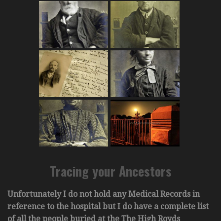
Tracing your Ancestors
Unfortunately I do not hold any Medical Records in
reference to the hospital but I do have a complete list
of all the people buried at the The High Royds